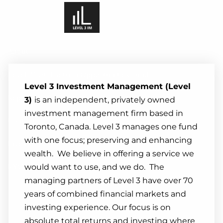
Skip to main content
About
Level 3 Total Return Opportunities Fund
Level 3 Investment Management (Level
Reports And Commentary
3)
is an independent, privately owned
investment management firm based in
Contact
Toronto, Canada. Level 3 manages one fund
with one focus; preserving and enhancing
Investor Portal
wealth. We believe in offering a service we
KYC Update
would want to use, and we do. The
managing partners of Level 3 have over 70
years of combined financial markets and
investing experience. Our focus is on
absolute total returns and investing where