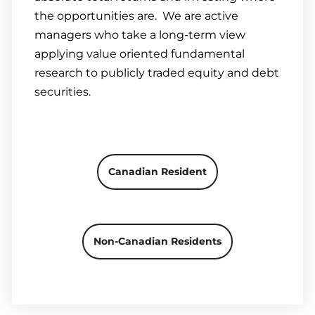
the opportunities are. We are active
managers who take a long-term view
applying value oriented fundamental
research to publicly traded equity and debt
securities.
Canadian Resident
Non-Canadian Residents