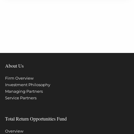
About Us
Firm Overview
Investment Philosophy
Managing Partners
Service Partners
Total Return Opportunities Fund
Overview