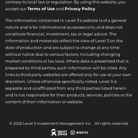
contrary to local law or regulation. By using this website, you
accept our
Terms of Use
and
Privacy Policy
.
The information contained in Level 3’s website is of a general
nature and is for informational purposes only and does not
constitute financial, investment, tax or legal advice. The
information and materials reflect the view of Level 3 on the
date of production and are subject to change at any time
without notice due to various factors, including changing
market conditions or tax laws. Where data is presented that is
prepared by third parties, such information will be cited. Any
links to third party websites are offered only for use at your own
discretion. Unless otherwise specifically noted, Level 3 is
separate and unaffiliated from any third parties listed herein
and is not responsible for their products, services, policies or the
content of their information or website.
© 2026 Level 3 Investment Management Inc ​ . All rights reserved.