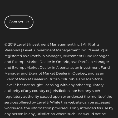
Contact Us
© 2019 Level 3 Investment Management Inc. | All Rights
Reserved | Level 3 Investment Management Inc. (“Level 3”) is
registered as a Portfolio Manager, Investment Fund Manager
and Exempt Market Dealer in Ontario, as a Portfolio Manager
and Exempt Market Dealer in Alberta, as an Investment Fund
Manager and Exempt Market Dealer in Quebec, and as an
Exempt Market Dealer in British Columbia and Manitoba.
Level 3 has not sought licensing with any other regulatory
authority of any country or jurisdiction, nor has any such
regulatory authority passed upon or endorsed the merits of the
services offered by Level 3. While this website can be accessed
worldwide, the information provided is only intended for use by
any person in any jurisdiction where such use would not be