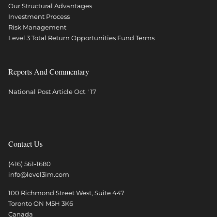
Our Structural Advantages
Investment Process
Risk Management
Level 3 Total Return Opportunities Fund Terms
Reports And Commentary
National Post Article Oct. '17
Contact Us
(416) 561-1680
info@level3im.com
100 Richmond Street West, Suite 447
Toronto
ON
M5H 3K6
Canada