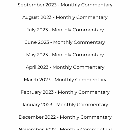
September 2023 - Monthly Commentary
August 2023 - Monthly Commentary
July 2023 - Monthly Commentary
June 2023 - Monthly Commentary
May 2023 - Monthly Commentary
April 2023 - Monthly Commentary
March 2023 - Monthly Commentary
February 2023 - Monthly Commentary
January 2023 - Monthly Commentary
December 2022 - Monthly Commentary
November 2022 - Monthly Commentary