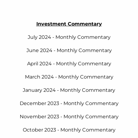
Investment Commentary
July 2024 - Monthly Commentary
June 2024 - Monthly Commentary
April 2024 - Monthly Commentary
March 2024 - Monthly Commentary
January 2024 - Monthly Commentary
December 2023 - Monthly Commentary
November 2023 - Monthly Commentary
October 2023 - Monthly Commentary