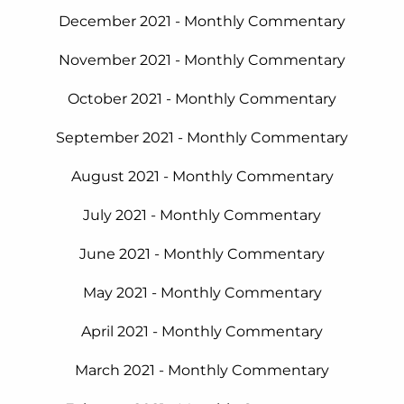
December 2021 - Monthly Commentary
November 2021 - Monthly Commentary
October 2021 - Monthly Commentary
September 2021 - Monthly Commentary
August 2021 - Monthly Commentary
July 2021 - Monthly Commentary
June 2021 - Monthly Commentary
May
2021 - Monthly Commentary
April 2021 - Monthly Commentary
March 2021 - Monthly Commentary