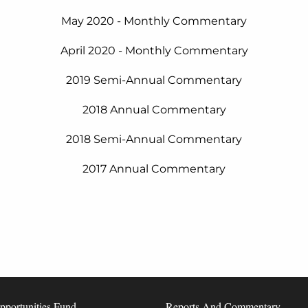
May 2020 - Monthly Commentary
April 2020 - Monthly Commentary
2019 Semi-Annual Commentary
2018 Annual Commentary
2018 Semi-Annual Commentary
2017 Annual Commentary
pportunities Fund
Reports And Commentary