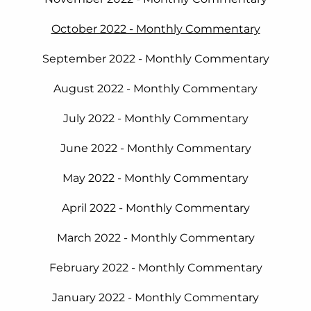
October 2022 - Monthly Commentary
September 2022 - Monthly Commentary
August 2022 - Monthly Commentary
July 2022 - Monthly Commentary
June 2022 - Monthly Commentary
May 2022 - Monthly Commentary
April 2022 - Monthly Commentary
March 2022 - Monthly Commentary
February 2022 - Monthly Commentary
January 2022 - Monthly Commentary