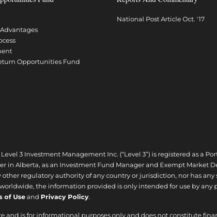
National Post Article Oct. '17
l Advantages
ocess
ment
Return Opportunities Fund
| Level 3 Investment Management Inc. (“Level 3”) is registered as a
ler in Alberta, as an Investment Fund Manager and Exempt Market De
ther regulatory authority of any country or jurisdiction, nor has any
d worldwide, the information provided is only intended for use by any 
s of Use
and
Privacy Policy
.
re and is for informational purposes only and does not constitute fina