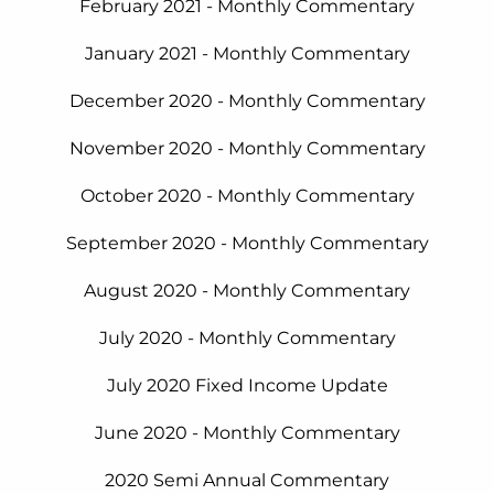
February
2021 - Monthly Commentary
January 2021 - Monthly Commentary
December 2020 - Monthly Commentary
November 2020 - Monthly Commentary
October 2020 - Monthly Commentary
September 2020 - Monthly Commentary
August 2020 - Monthly Commentary
July 2020 - Monthly Commentary
July 2020 Fixed Income Update
June 2020 - Monthly Commentary
2020 Semi Annual Commentary