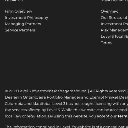
Firm Overview
Overview
Investment Philosophy
Our Structura
Managing Partners
Investment Pr
Service Partners
Risk Manage
Level 3 Total 
Terms
© 2019 Level 3 Investment Management Inc. | All Rights Reserved 
Dealer in Ontario, as a Portfolio Manager and Exempt Market Dea
Columbia and Manitoba. Level 3 has not sought licensing with any o
the services offered by Level 3. While this website can be accesse
local law or regulation. By using this website, you accept our
Term
The information contained in Level 3’s website is of a general natu