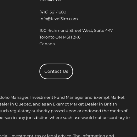
(416) 561-1680
info@level3im.com
100 Richmond Street West, Suite 447
Toronto
ON
M5H 3K6
Canada
Contact Us
 Portfolio Manager, Investment Fund Manager and Exempt Market
aler in Quebec, and as an Exempt Market Dealer in British
 such regulatory authority passed upon or endorsed the merits of
person in any jurisdiction where such use would not be contrary to
ncial, investment, tax or legal advice. The information and