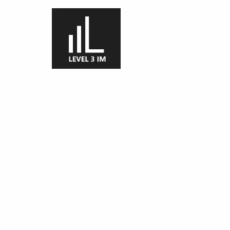
Skip to main content