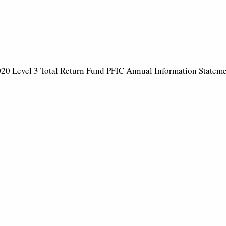
20 Level 3 Total Return Fund PFIC Annual Information Statem