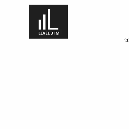
Skip to main content
20