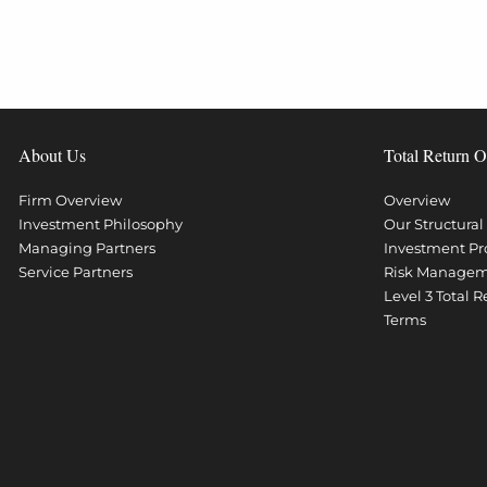
About Us
Total Return O
Firm Overview
Overview
Investment Philosophy
Our Structura
Managing Partners
Investment Pr
Service Partners
Risk Manage
Level 3 Total 
Terms