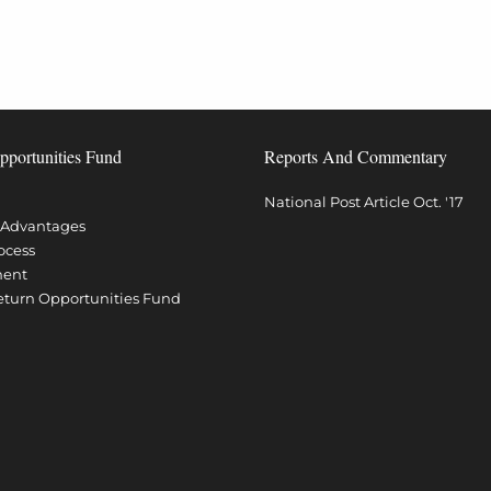
pportunities Fund
Reports And Commentary
National Post Article Oct. '17
l Advantages
ocess
ment
Return Opportunities Fund