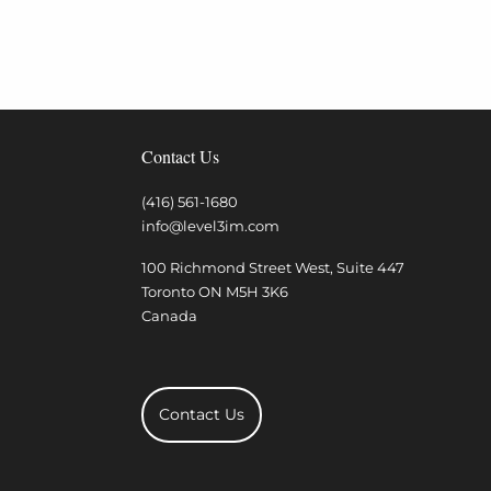
Contact Us
(416) 561-1680
info@level3im.com
100 Richmond Street West, Suite 447
Toronto
ON
M5H 3K6
Canada
Contact Us