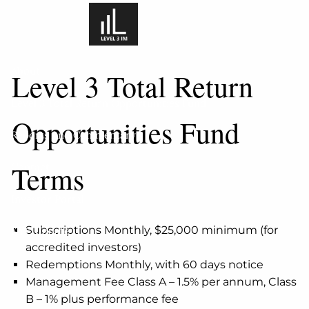
Skip to main content
About
Level 3 Total Return
Level 3 Total Return Opportunities Fund
Opportunities Fund
Reports And Commentary
Terms
Contact
Investor Portal
Subscriptions Monthly, $25,000 minimum (for
KYC Update
accredited investors)
Redemptions Monthly, with 60 days notice
Management Fee Class A – 1.5% per annum, Class
B – 1% plus performance fee