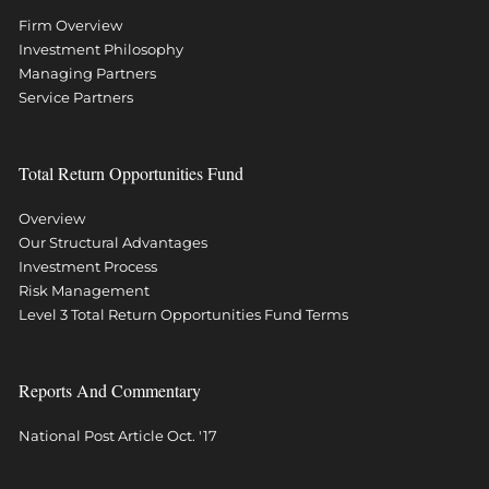
Firm Overview
Investment Philosophy
Managing Partners
Service Partners
Total Return Opportunities Fund
Overview
Our Structural Advantages
Investment Process
Risk Management
Level 3 Total Return Opportunities Fund Terms
Reports And Commentary
National Post Article Oct. '17