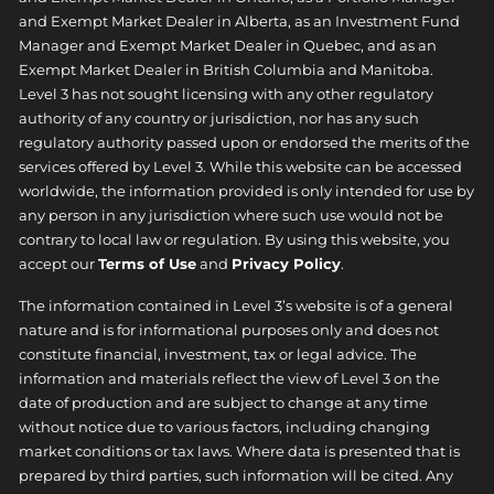
and Exempt Market Dealer in Alberta, as an Investment Fund
Manager and Exempt Market Dealer in Quebec, and as an
Exempt Market Dealer in British Columbia and Manitoba.
Level 3 has not sought licensing with any other regulatory
authority of any country or jurisdiction, nor has any such
regulatory authority passed upon or endorsed the merits of the
services offered by Level 3. While this website can be accessed
worldwide, the information provided is only intended for use by
any person in any jurisdiction where such use would not be
contrary to local law or regulation. By using this website, you
accept our
Terms of Use
and
Privacy Policy
.
The information contained in Level 3’s website is of a general
nature and is for informational purposes only and does not
constitute financial, investment, tax or legal advice. The
information and materials reflect the view of Level 3 on the
date of production and are subject to change at any time
without notice due to various factors, including changing
market conditions or tax laws. Where data is presented that is
prepared by third parties, such information will be cited. Any