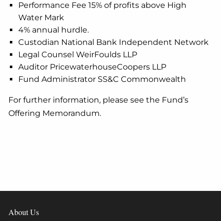
Performance Fee 15% of profits above High
Water Mark
4% annual hurdle.
Custodian National Bank Independent Network
Legal Counsel WeirFoulds LLP
Auditor PricewaterhouseCoopers LLP
Fund Administrator SS&C Commonwealth
For further information, please see the Fund’s
Offering Memorandum.
About Us