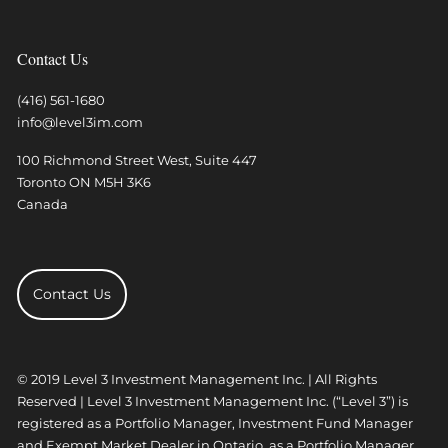
Contact Us
(416) 561-1680
info@level3im.com
100 Richmond Street West, Suite 447
Toronto
ON
M5H 3K6
Canada
Contact Us
© 2019 Level 3 Investment Management Inc. | All Rights
Reserved | Level 3 Investment Management Inc. (“Level 3”) is
registered as a Portfolio Manager, Investment Fund Manager
and Exempt Market Dealer in Ontario, as a Portfolio Manager